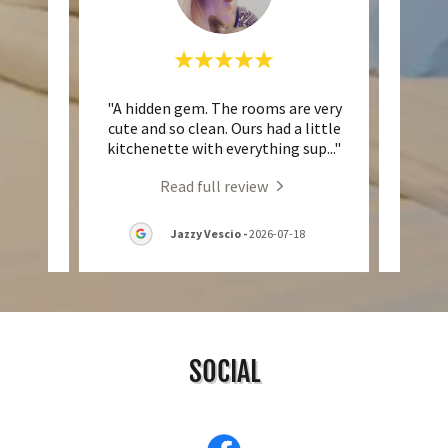
hless!
"A hidden gem. The rooms are very
"Re
y clean
cute and so clean. Ours had a little
wor
sk wa
..."
kitchenette with everything sup
..."
servi
Read full review
7
Jazzy Vescio
-
2026-07-18
SOCIAL