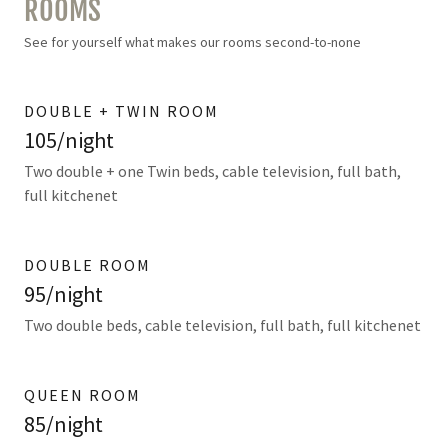
ROOMS
See for yourself what makes our rooms second-to-none
DOUBLE + TWIN ROOM
105/night
Two double + one Twin beds, cable television, full bath,
full kitchenet
DOUBLE ROOM
95/night
Two double beds, cable television, full bath, full kitchenet
QUEEN ROOM
85/night