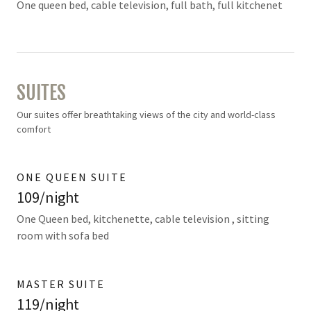
One queen bed, cable television, full bath, full kitchenet
SUITES
Our suites offer breathtaking views of the city and world-class
comfort
ONE QUEEN SUITE
109/night
One Queen bed, kitchenette, cable television , sitting
room with sofa bed
MASTER SUITE
119/night