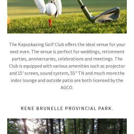
The Kapuskasing Golf Club offers the ideal venue for your
next even. The venue is perfect for weddings, retirement
parties, anniversaries, celebrations and meetings. The
Club is equipped with various amenities such as projector
and 15' screen, sound system, 55" TN and much more.the
indor lounge and outside patio are both licensed by the
AGCO.
RENE BRUNELLE PROVINCIAL PARK.