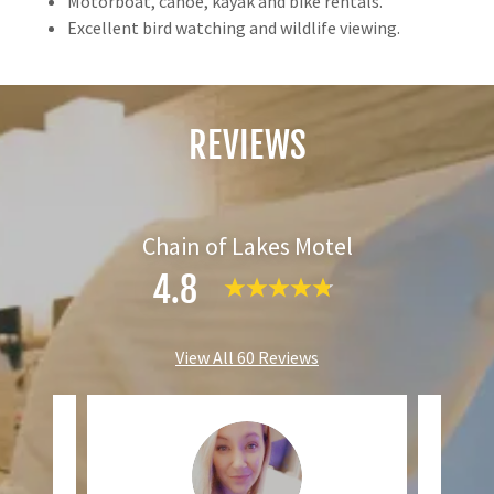
Motorboat, canoe, kayak and bike rentals.
Excellent bird watching and wildlife viewing.
REVIEWS
Chain of Lakes Motel
4.8
View All 60 Reviews