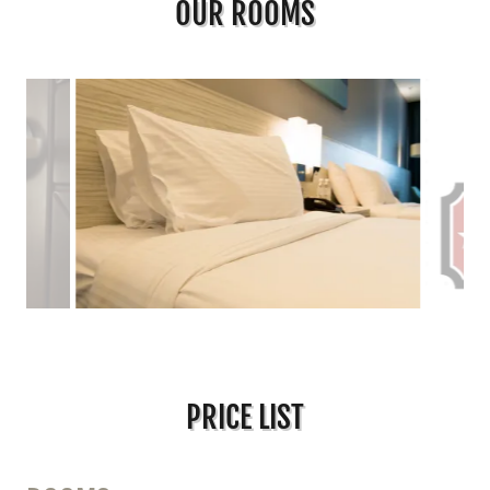
OUR ROOMS
PRICE LIST