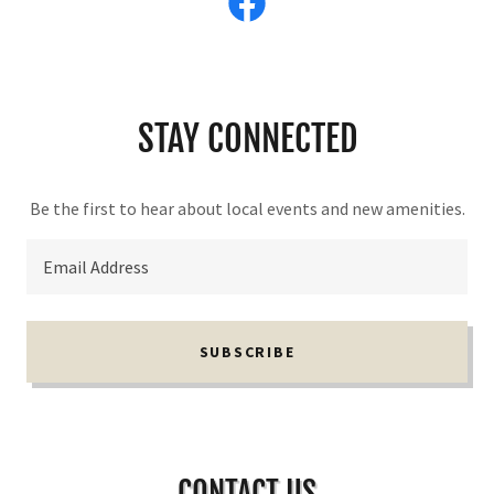
STAY CONNECTED
Be the first to hear about local events and new amenities.
Email Address
SUBSCRIBE
CONTACT US