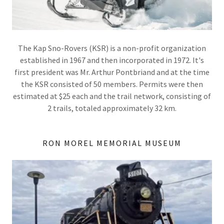
The Kap Sno-Rovers (KSR) is a non-profit organization
established in 1967 and then incorporated in 1972. It's
first president was Mr. Arthur Pontbriand and at the time
the KSR consisted of 50 members. Permits were then
estimated at $25 each and the trail network, consisting of
2 trails, totaled approximately 32 km.
RON MOREL MEMORIAL MUSEUM