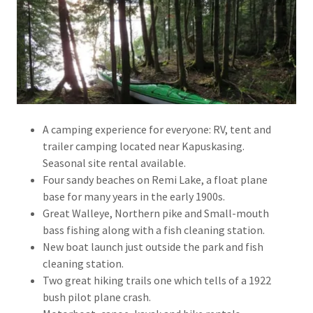
A camping experience for everyone: RV, tent and
trailer camping located near Kapuskasing.
Seasonal site rental available.
Four sandy beaches on Remi Lake, a float plane
base for many years in the early 1900s.
Great Walleye, Northern pike and Small-mouth
bass fishing along with a fish cleaning station.
New boat launch just outside the park and fish
cleaning station.
Two great hiking trails one which tells of a 1922
bush pilot plane crash.