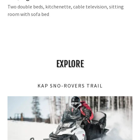
Two double beds, kitchenette, cable television, sitting
room with sofa bed
EXPLORE
KAP SNO-ROVERS TRAIL