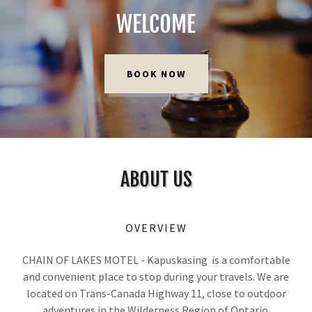
WELCOME
BOOK NOW
ABOUT US
OVERVIEW
CHAIN OF LAKES MOTEL - Kapuskasing is a comfortable
and convenient place to stop during your travels. We are
located on Trans-Canada Highway 11, close to outdoor
adventures in the Wilderness Region of Ontario.