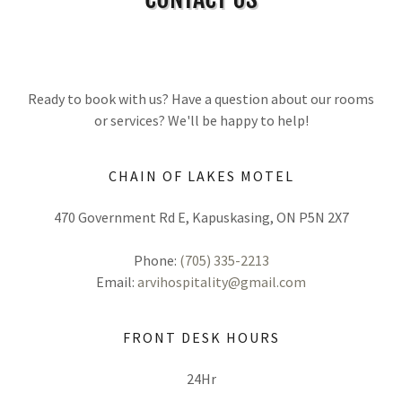
Ready to book with us? Have a question about our rooms
or services? We'll be happy to help!
CHAIN OF LAKES MOTEL
470 Government Rd E, Kapuskasing, ON P5N 2X7
Phone:
(705) 335-2213
Email:
arvihospitality@gmail.com
FRONT DESK HOURS
24Hr