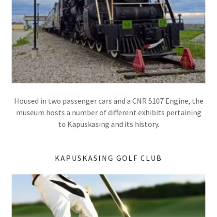
Housed in two passenger cars and a CNR 5107 Engine, the
museum hosts a number of different exhibits pertaining
to Kapuskasing and its history.
KAPUSKASING GOLF CLUB