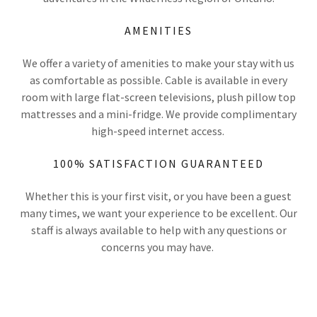
AMENITIES
We offer a variety of amenities to make your stay with us
as comfortable as possible. Cable is available in every
room with large flat-screen televisions, plush pillow top
mattresses and a mini-fridge. We provide complimentary
high-speed internet access.
100% SATISFACTION GUARANTEED
Whether this is your first visit, or you have been a guest
many times, we want your experience to be excellent. Our
staff is always available to help with any questions or
concerns you may have.