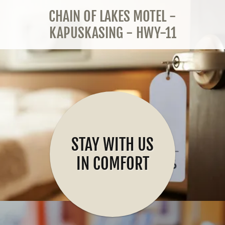
CHAIN OF LAKES MOTEL -
KAPUSKASING - HWY-11
STAY WITH US
IN COMFORT